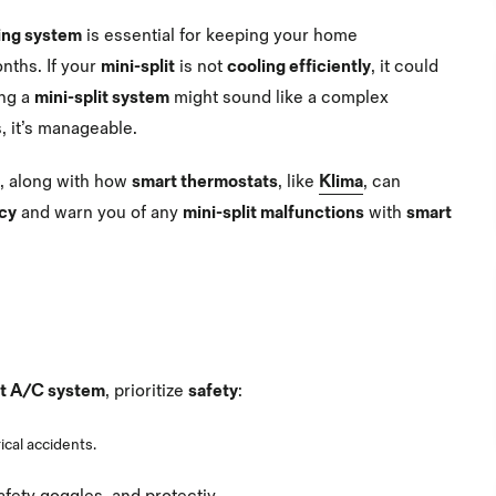
ning system
is essential for keeping your home
nths. If your
mini-split
is not
cooling efficiently
, it could
ing a
mini-split system
might sound like a complex
, it’s manageable.
s, along with how
smart thermostats
, like
Klima
, can
ncy
and warn you of any
mini-split malfunctions
with
smart
it A/C system
, prioritize
safety
:
ical accidents.