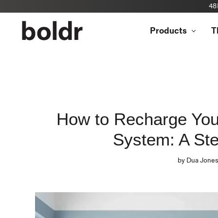
48
Skip
to
Products
T
content
How to Recharge You
System: A St
by Dua Jone