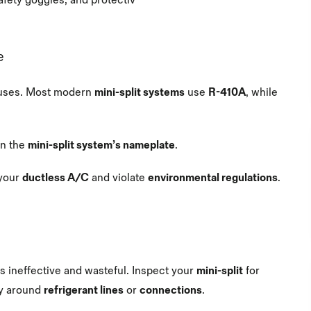
afety goggles, and protectiv
e
uses. Most modern
mini-split systems
use
R-410A
, while
.
on the
mini-split system’s nameplate
.
your
ductless A/C
and violate
environmental regulations
.
s ineffective and wasteful. Inspect your
mini-split
for
rly around
refrigerant lines
or
connections
.