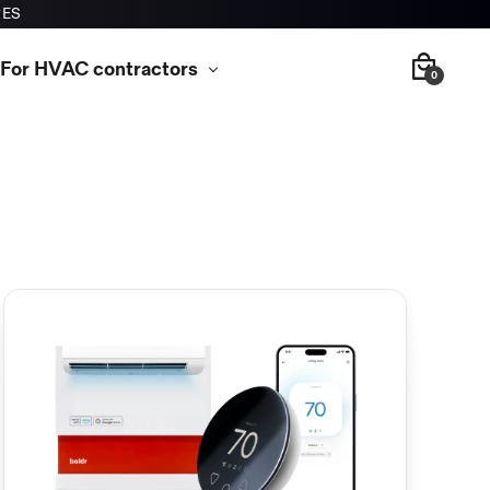
RES
For HVAC contractors
0