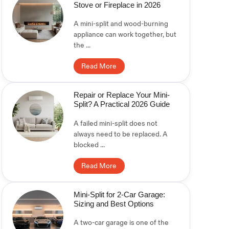
Stove or Fireplace in 2026
A mini-split and wood-burning
appliance can work together, but
the ...
Read More
Repair or Replace Your Mini-
Split? A Practical 2026 Guide
A failed mini-split does not
always need to be replaced. A
blocked ...
Read More
Mini-Split for 2-Car Garage:
Sizing and Best Options
A two-car garage is one of the