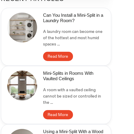
Can You Install a Mini-Split in a
Laundry Room?
A laundry room can become one
of the hottest and most humid
spaces ...
Read More
Mini-Splits in Rooms With
Vaulted Ceilings
A room with a vaulted ceiling
cannot be sized or controlled in
the ...
Read More
Using a Mini-Split With a Wood