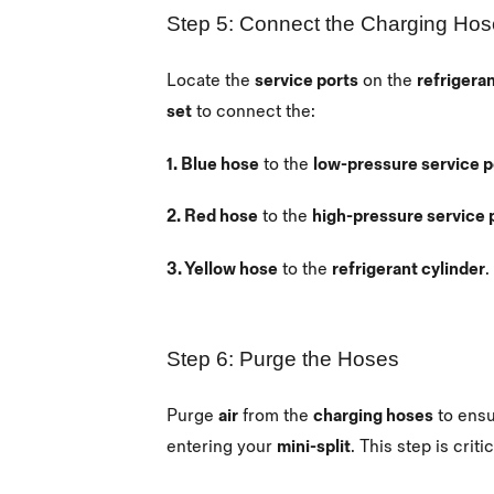
Step 5: Connect the Charging Ho
Locate the
service ports
on the
refrigeran
set
to connect the:
1. Blue hose
to the
low-pressure service p
2. Red hose
to the
high-pressure service 
3. Yellow hose
to the
refrigerant cylinder
.
Step 6: Purge the Hoses
Purge
air
from the
charging hoses
to ens
entering your
mini-split
. This step is crit