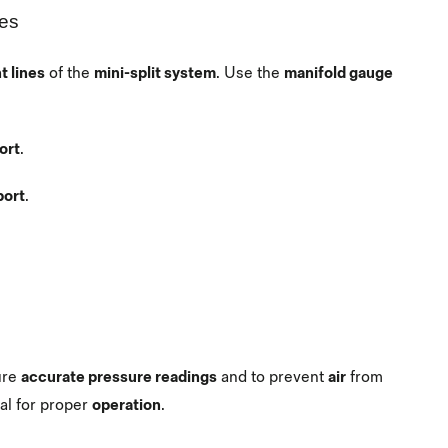
ses
t lines
of the
mini-split system
. Use the
manifold gauge
ort
.
port
.
ure
accurate pressure readings
and to prevent
air
from
ical for proper
operation
.