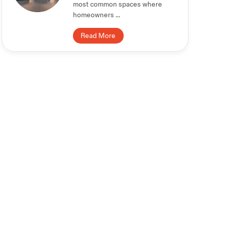
most common spaces where
homeowners ...
Read More