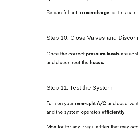
Be careful not to
overcharge
, as this can
Step 10: Close Valves and Discon
Once the correct
pressure levels
are ach
and disconnect the
hoses
.
Step 11: Test the System
Turn on your
mini-split A/C
and observe i
and the system operates
efficiently
.
Monitor for any irregularities that may o