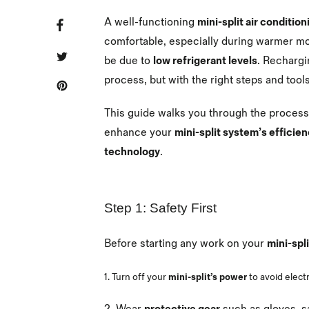
A well-functioning
mini-split air conditio
SHARE
SHARE
ON
FACEBOOK
comfortable, especially during warmer mo
TWEET
TWEET
be due to
low refrigerant levels
. Recharg
ON
TWITTER
process, but with the right steps and tools
PIN
PIN
IT
ON
PINTEREST
This guide walks you through the proces
enhance your
mini-split system’s efficie
technology
.
Step 1: Safety First
Before starting any work on your
mini-spl
1. Turn off your
mini-split’s power
to avoid electr