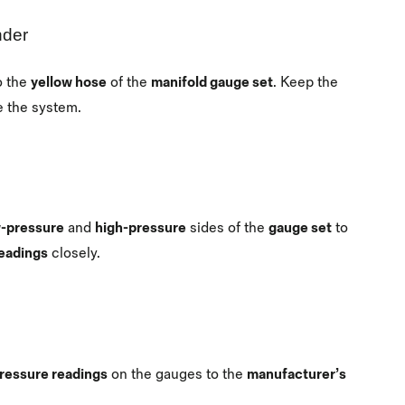
nder
o the
yellow hose
of the
manifold gauge set
. Keep the
e the system.
-pressure
and
high-pressure
sides of the
gauge set
to
eadings
closely.
ressure readings
on the gauges to the
manufacturer’s