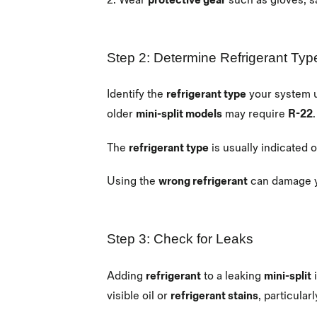
2.
Wear
protective gear
such as gloves, s
Step 2: Determine Refrigerant Typ
Identify the
refrigerant type
your system 
older
mini-split models
may require
R-22
The
refrigerant type
is usually indicated 
Using the
wrong refrigerant
can damage 
Step 3: Check for Leaks
Adding
refrigerant
to a leaking
mini-split
i
visible oil or
refrigerant stains
, particula