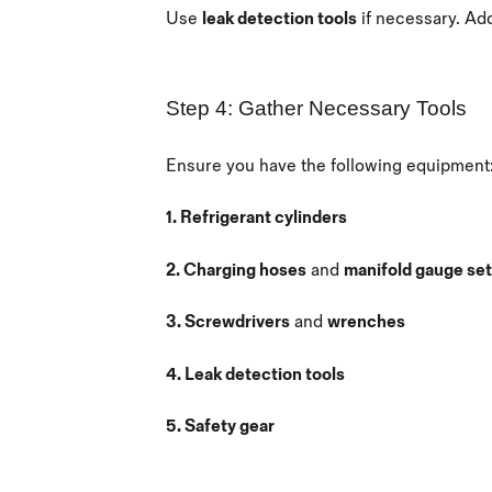
Use
leak detection tools
if necessary. Ad
Step 4: Gather Necessary Tools
Ensure you have the following equipment
1. Refrigerant cylinders
2. Charging hoses
and
manifold gauge set
3. Screwdrivers
and
wrenches
4. Leak detection tools
5. Safety gear