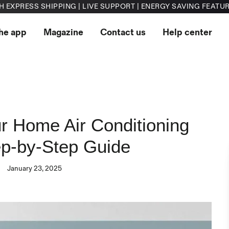
H EXPRESS SHIPPING | LIVE SUPPORT | ENERGY SAVING FEATU
he app
Magazine
Contact us
Help center
r Home Air Conditioning
ep-by-Step Guide
s
January 23, 2025