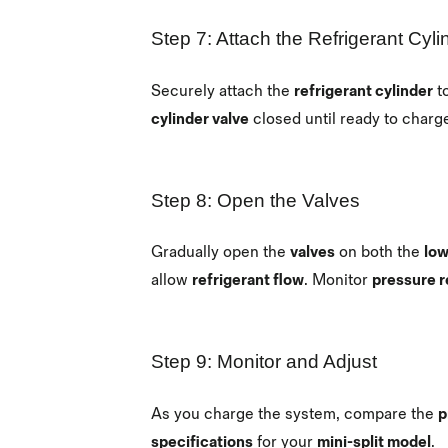
Step 7: Attach the Refrigerant Cyli
Securely attach the
refrigerant cylinder
t
cylinder valve
closed until ready to charg
Step 8: Open the Valves
Gradually open the
valves
on both the
low
allow
refrigerant flow
. Monitor
pressure r
Step 9: Monitor and Adjust
As you charge the system, compare the
p
specifications
for your
mini-split model
.