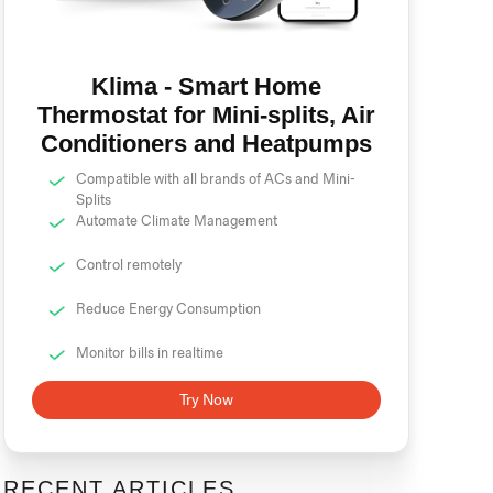
Klima - Smart Home
Thermostat for Mini-splits, Air
Conditioners and Heatpumps
Compatible with all brands of ACs and Mini-
Splits
Automate Climate Management
Control remotely
Reduce Energy Consumption
Monitor bills in realtime
Try Now
RECENT ARTICLES