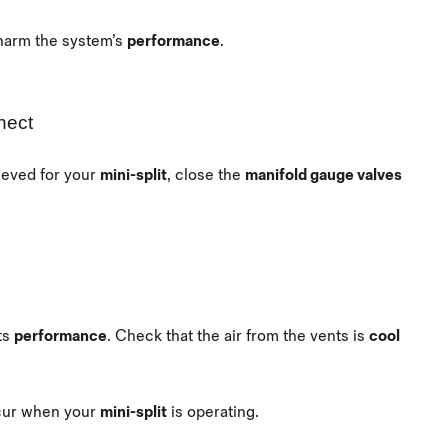
 harm the system’s
performance
.
nect
ieved for your
mini-split
, close the
manifold gauge valves
ts
performance
. Check that the air from the vents is
cool
ccur when your
mini-split
is operating.