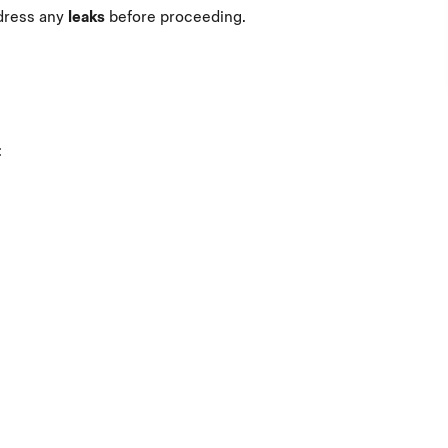
dress any
leaks
before proceeding.
: