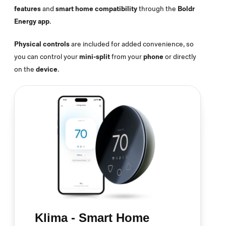
features
and
smart home compatibility
through the
Boldr
Energy app
.
Physical controls
are included for added convenience, so
you can control your
mini-split
from your
phone
or directly
on the
device
.
Klima - Smart Home