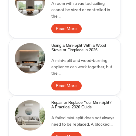
A room with a vaulted ceiling
cannot be sized or controlled in
the ...
Read More
Using a Mini-Split With a Wood
Stove or Fireplace in 2026
A mini-split and wood-burning
appliance can work together, but
the ...
Read More
Repair or Replace Your Mini-Split?
A Practical 2026 Guide
A failed mini-split does not always
need to be replaced. A blocked ...