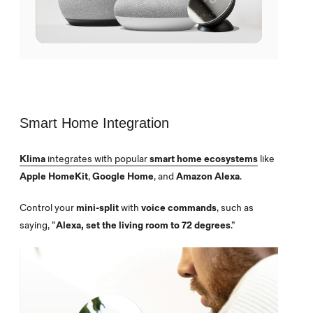
Smart Home Integration
Klima
integrates with popular
smart home ecosystems
like
Apple HomeKit
,
Google Home
, and
Amazon Alexa
.
Control your
mini-split
with
voice commands
, such as
saying, “
Alexa, set the living room to 72 degrees
.”