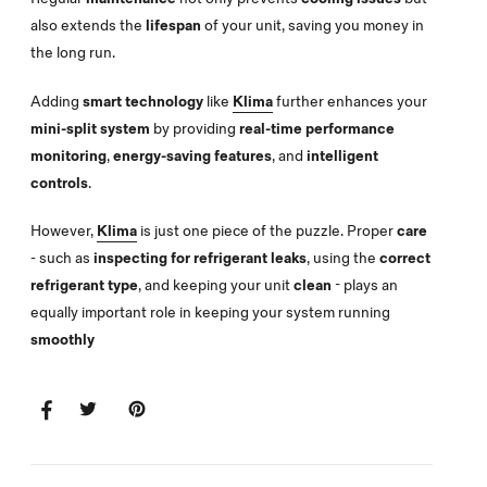
also extends the
lifespan
of your unit, saving you money in
the long run.
Adding
smart technology
like
Klima
further enhances your
mini-split system
by providing
real-time performance
monitoring
,
energy-saving features
, and
intelligent
controls
.
However,
Klima
is just one piece of the puzzle. Proper
care
- such as
inspecting for refrigerant leaks
, using the
correct
refrigerant type
, and keeping your unit
clean
- plays an
equally important role in keeping your system running
smoothly
SHARE
SHARE
TWEET
TWEET
PIN
PIN
ON
ON
IT
ON
FACEBOOK
TWITTER
PINTEREST