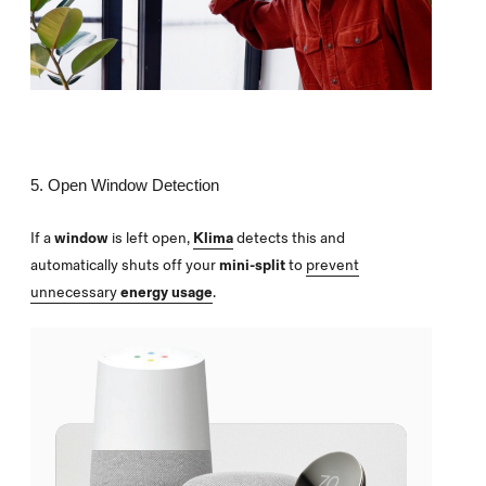
5. Open Window Detection
If a
window
is left open,
Klima
detects this and
automatically shuts off your
mini-split
to
prevent
unnecessary
energy usage
.