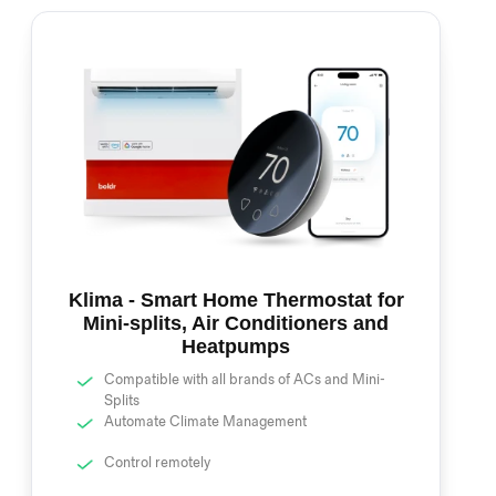
Klima - Smart Home Thermostat for
Mini-splits, Air Conditioners and
Heatpumps
Compatible with all brands of ACs and Mini-
Splits
Automate Climate Management
Control remotely