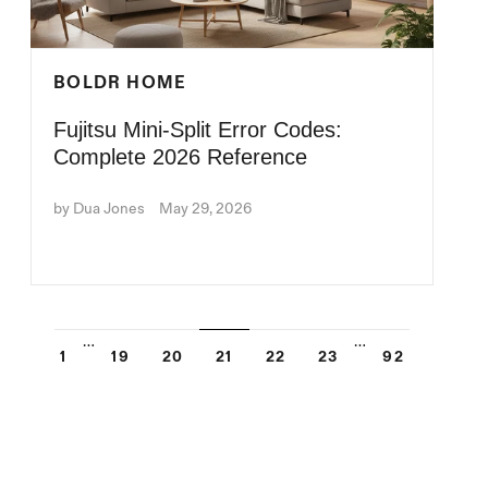
BOLDR HOME
Fujitsu Mini-Split Error Codes:
Complete 2026 Reference
by Dua Jones
May 29, 2026
…
…
1
19
20
21
22
23
92