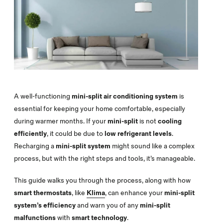
A well-functioning
mini-split air conditioning system
is
essential for keeping your home comfortable, especially
during warmer months. If your
mini-split
is not
cooling
efficiently
, it could be due to
low refrigerant levels
.
Recharging a
mini-split system
might sound like a complex
process, but with the right steps and tools, it’s manageable.
This guide walks you through the process, along with how
smart thermostats
, like
Klima
, can enhance your
mini-split
system’s efficiency
and warn you of any
mini-split
malfunctions
with
smart technology
.