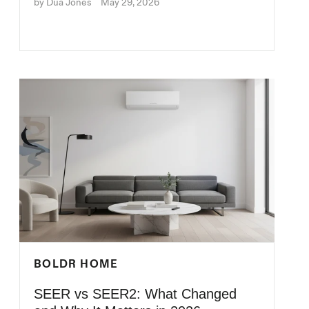
by Dua Jones
May 29, 2026
BOLDR HOME
SEER vs SEER2: What Changed