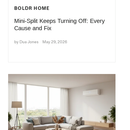
BOLDR HOME
Mini-Split Keeps Turning Off: Every
Cause and Fix
by Dua Jones
May 29, 2026