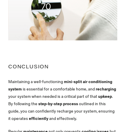
CONCLUSION
Maintaining a well-functioning
mini-split air conditioning
system
is essential for a comfortable home, and
recharging
your system when needed is a critical part of that
upkeep
.
By following the
step-by-step process
outlined in this
guide, you can confidently recharge your system, ensuring
it operates
efficiently
and effectively.
Regular
maintenance
not only prevents
cooling issues
but