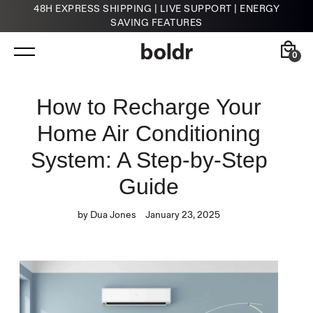
48H EXPRESS SHIPPING | LIVE SUPPORT | ENERGY
SAVING FEATURES
Skip
to
content
0
Back
Back
How to Recharge Your
Home Air Conditioning
Kelvin
HVAC Contractors
Smart Infrared Heater
System: A Step-by-Step
Guide
by Dua Jones
January 23, 2025
Klima
Smart Thermostat for A/Cs