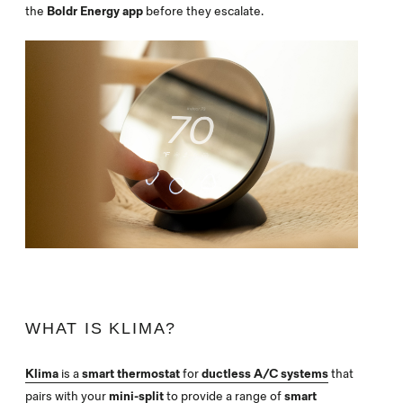
the
Boldr Energy app
before they escalate.
WHAT IS KLIMA?
Klima
is a
smart thermostat
for
ductless A/C systems
that
pairs with your
mini-split
to provide a range of
smart