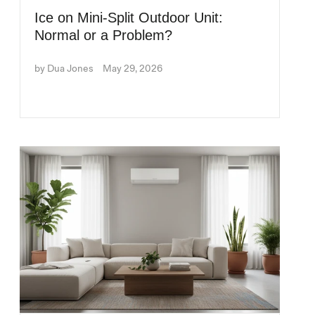
Ice on Mini-Split Outdoor Unit:
Normal or a Problem?
by Dua Jones
May 29, 2026