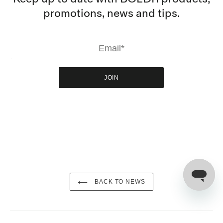
promotions, news and tips.
JOIN
BACK TO NEWS