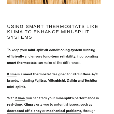
USING SMART THERMOSTATS LIKE
KLIMA TO ENHANCE MINI-SPLIT
SYSTEMS
To keep your
mini-split air conditioning system
running
efficiently
and ensure
long-term reliability
, incorporating
smart thermostats
can make all the difference.
Klima
is a
smart thermostat
designed for all
ductless A/C
brands
, including
Fujitsu, Mitsubishi, Daikin and Toshiba
mini-split’s.
With
Klima
, you can track your
mini-split’s performance
in
real-time
.
Klima
alerts you to potential issues, such as
decreased efficiency
or
mechanical problems
, through