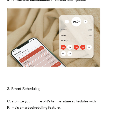
a
comfortable environment
from your smartphone.
3. Smart Scheduling
Customize your
mini-split’s temperature schedules
with
Klima’s smart scheduling feature
.