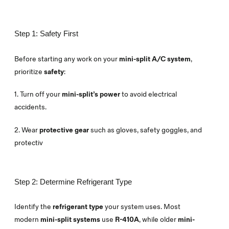
Step 1: Safety First
Before starting any work on your
mini-split A/C system
,
prioritize
safety
:
1. Turn off your
mini-split’s power
to avoid electrical
accidents.
2.
Wear
protective gear
such as gloves, safety goggles, and
protectiv
Step 2: Determine Refrigerant Type
Identify the
refrigerant type
your system uses. Most
modern
mini-split systems
use
R-410A
, while older
mini-