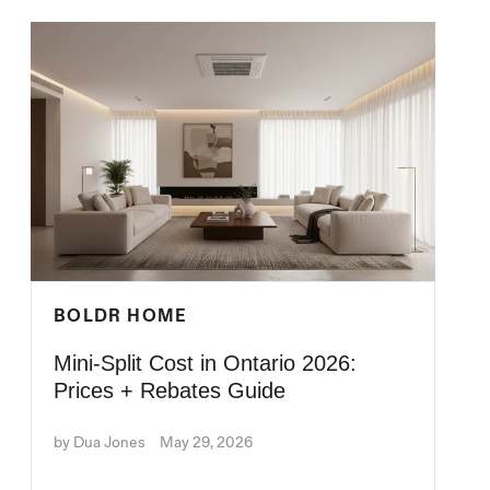
BOLDR HOME
Mini-Split Cost in Ontario 2026:
Prices + Rebates Guide
by Dua Jones
May 29, 2026