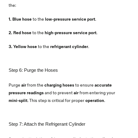
the:
1. Blue hose
to the
low-pressure service port
.
2. Red hose
to the
high-pressure service port
.
3. Yellow hose
to the
refrigerant cylinder
.
Step 6: Purge the Hoses
Purge
air
from the
charging hoses
to ensure
accurate
pressure readings
and to prevent
air
from entering your
mini-split
. This step is critical for proper
operation
.
Step 7: Attach the Refrigerant Cylinder