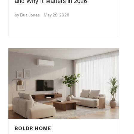
and Why It Matters in 2026
by Dua Jones
May 29, 2026
BOLDR HOME