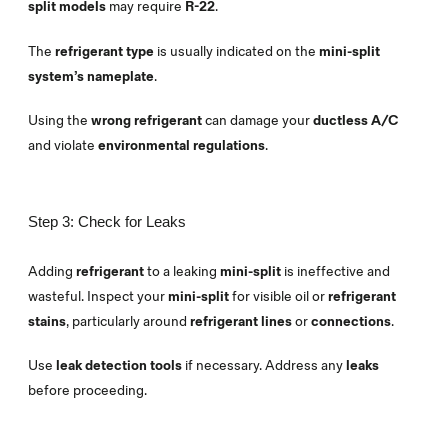
split models
may require
R-22
.
The
refrigerant type
is usually indicated on the
mini-split
system’s nameplate
.
Using the
wrong refrigerant
can damage your
ductless A/C
and violate
environmental regulations
.
Step 3: Check for Leaks
Adding
refrigerant
to a leaking
mini-split
is ineffective and
wasteful. Inspect your
mini-split
for visible oil or
refrigerant
stains
, particularly around
refrigerant lines
or
connections
.
Use
leak detection tools
if necessary. Address any
leaks
before proceeding.