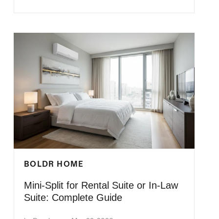
BOLDR HOME
Mini-Split for Rental Suite or In-Law
Suite: Complete Guide