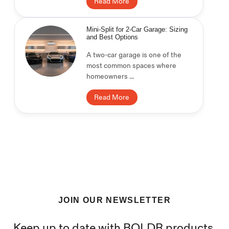
Read More
Mini-Split for 2-Car Garage: Sizing
and Best Options
A two-car garage is one of the
most common spaces where
homeowners ...
Read More
JOIN OUR NEWSLETTER
Keep up to date with BOLDR products,