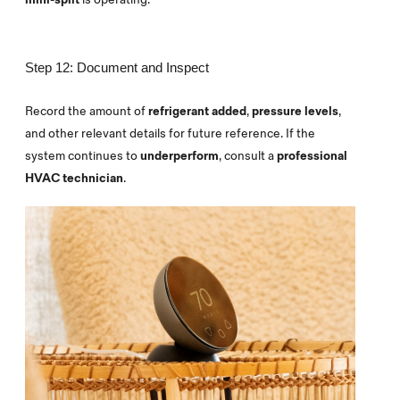
Step 12: Document and Inspect
Record the amount of
refrigerant added
,
pressure levels
,
and other relevant details for future reference. If the
system continues to
underperform
, consult a
professional
HVAC technician
.