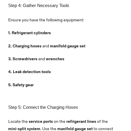
Step 4: Gather Necessary Tools
Ensure you have the following equipment:
1. Refrigerant cylinders
2. Charging hoses
and
manifold gauge set
3. Screwdrivers
and
wrenches
4. Leak detection tools
5. Safety gear
Step 5: Connect the Charging Hoses
Locate the
service ports
on the
refrigerant lines
of the
mini-split system
. Use the
manifold gauge set
to connect