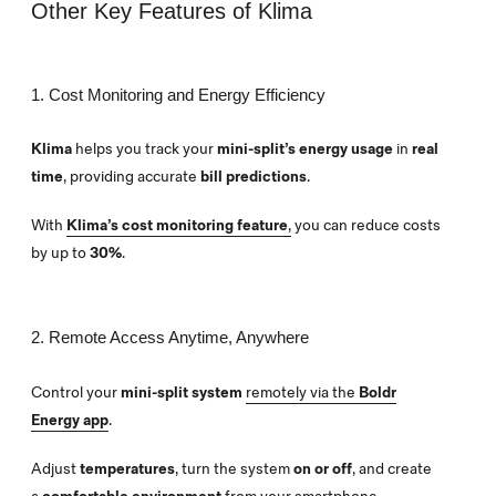
Other Key Features of Klima
1. Cost Monitoring and Energy Efficiency
Klima
helps you track your
mini-split’s energy usage
in
real
time
, providing accurate
bill predictions
.
With
Klima’s cost monitoring feature
,
you can reduce costs
by up to
30%
.
2. Remote Access Anytime, Anywhere
Control your
mini-split system
remotely via the
Boldr
Energy app
.
Adjust
temperatures
, turn the system
on or off
, and create