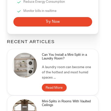
Reduce Energy Consumption
Monitor bills in realtime
Try Now
RECENT ARTICLES
Can You Install a Mini-Split in a
Laundry Room?
A laundry room can become one
of the hottest and most humid
spaces ...
Read More
Mini-Splits in Rooms With Vaulted
Ceilings