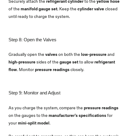
Securely attach the
refrigerant cylinder
to the
yellow hose
of the
manifold gauge set
. Keep the
cylinder valve
closed
until ready to charge the system.
Step 8: Open the Valves
Gradually open the
valves
on both the
low-pressure
and
high-pressure
sides of the
gauge set
to allow
refrigerant
flow
. Monitor
pressure readings
closely.
Step 9: Monitor and Adjust
As you charge the system, compare the
pressure readings
on the gauges to the
manufacturer’s specifications
for
your
mini-split model
.