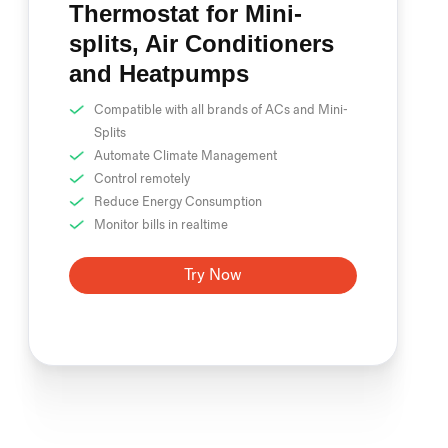
Thermostat for Mini-
splits, Air Conditioners
and Heatpumps
Compatible with all brands of ACs and Mini-
Splits
Automate Climate Management
Control remotely
Reduce Energy Consumption
Monitor bills in realtime
Try Now