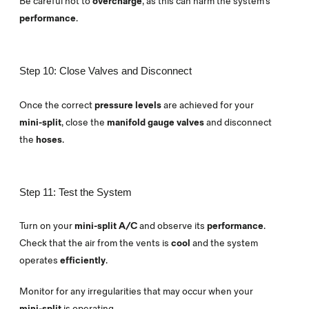
Be careful not to
overcharge
, as this can harm the system’s
performance
.
Step 10: Close Valves and Disconnect
Once the correct
pressure levels
are achieved for your
mini-split
, close the
manifold gauge valves
and disconnect
the
hoses
.
Step 11: Test the System
Turn on your
mini-split A/C
and observe its
performance
.
Check that the air from the vents is
cool
and the system
operates
efficiently
.
Monitor for any irregularities that may occur when your
mini-split
is operating.