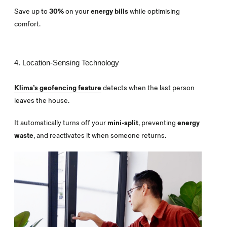
Save up to
30%
on your
energy bills
while optimising
comfort.
4. Location-Sensing Technology
Klima’s geofencing feature
detects when the last person
leaves the house.
It automatically turns off your
mini-split
, preventing
energy
waste
, and reactivates it when someone returns.