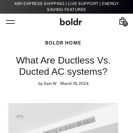
48H EXPRESS SHIPPING | LIVE SUPPORT | ENERGY
SAVING FEATURES
Skip
to
content
0
Back
Back
BOLDR HOME
What Are Ductless Vs.
Kelvin
HVAC Contractors
Smart Infrared Heater
Ducted AC systems?
by Sam W
March 18, 2024
Klima
Smart Thermostat for A/Cs