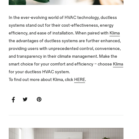
In the ever-evolving world of HVAC technology, ductless
systems stand out for their cost-effectiveness, energy
efficiency, and ease of installation. When paired with
Klima
the advantages of ductless systems are further enhanced,
providing users with unprecedented control, convenience,
and transparency in their climate management. Make the
smart choice for your comfort and efficiency – choose
Klima
for your ductless HVAC system.
To find out more about Klima, click
HERE
.
SHARE
SHARE
TWEET
TWEET
PIN
PIN
ON
ON
IT
ON
FACEBOOK
TWITTER
PINTEREST