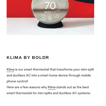
KLIMA BY BOLDR
Klima
is our smart thermostat that transforms your mini-split
and ductless AC into a smart home device through mobile
phone control!
Here are a few reasons why
Klima
stands out as the best
smart thermostat for mini splits and ductless AC systems: