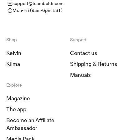
support@teamboldr.com
Mon-Fri (9am-6pm EST)
Shop
Support
Kelvin
Contact us
Klima
Shipping & Returns
Manuals
Explore
Magazine
The app
Become an Affiliate
Ambassador
Media Pack