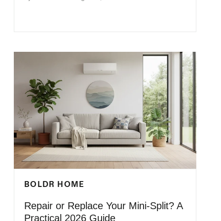
BOLDR HOME
Repair or Replace Your Mini-Split? A
Practical 2026 Guide