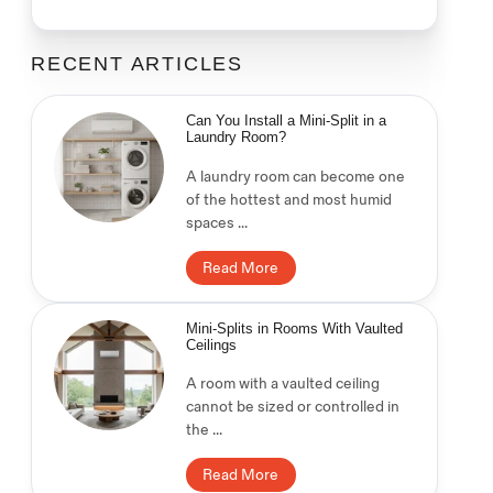
RECENT ARTICLES
Can You Install a Mini-Split in a
Laundry Room?
A laundry room can become one
of the hottest and most humid
spaces ...
Read More
Mini-Splits in Rooms With Vaulted
Ceilings
A room with a vaulted ceiling
cannot be sized or controlled in
the ...
Read More