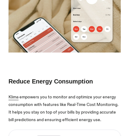
Reduce Energy Consumption
Klima
empowers you to monitor and optimize your energy
consumption with features like Real-Time Cost Monitoring.
It helps you stay on top of your bills by providing accurate
bill predictions and ensuring efficient energy use.