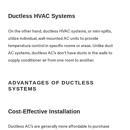
Ductless HVAC Systems
On the other hand, ductless HVAC systems, or mini-splits,
utilize individual, wall-mounted AC units to provide
temperature control in specific rooms or areas. Unlike duct
AC systems, ductless AC’s don’t have ducts in the walls to
supply conditioner air from one room to another.
ADVANTAGES OF DUCTLESS
SYSTEMS
Cost-Effective Installation
Ductless AC’s are generally more affordable to purchase