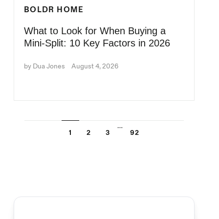
BOLDR HOME
What to Look for When Buying a
Mini-Split: 10 Key Factors in 2026
by Dua Jones
August 4, 2026
…
1
2
3
92