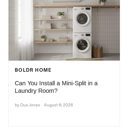
BOLDR HOME
Can You Install a Mini-Split in a
Laundry Room?
by Dua Jones
August 6, 2026