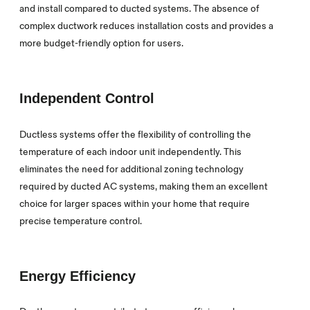
and install compared to ducted systems. The absence of
complex ductwork reduces installation costs and provides a
more budget-friendly option for users.
Independent Control
Ductless systems offer the flexibility of controlling the
temperature of each indoor unit independently. This
eliminates the need for additional zoning technology
required by ducted AC systems, making them an excellent
choice for larger spaces within your home that require
precise temperature control.
Energy Efficiency