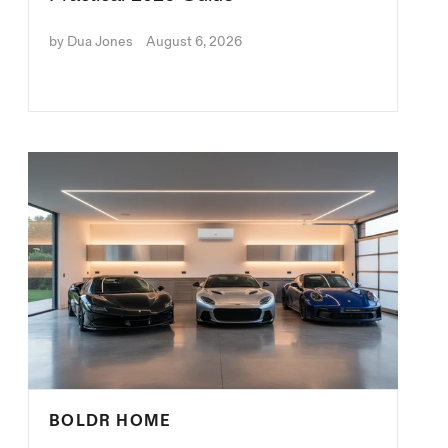
by Dua Jones
August 6, 2026
BOLDR HOME