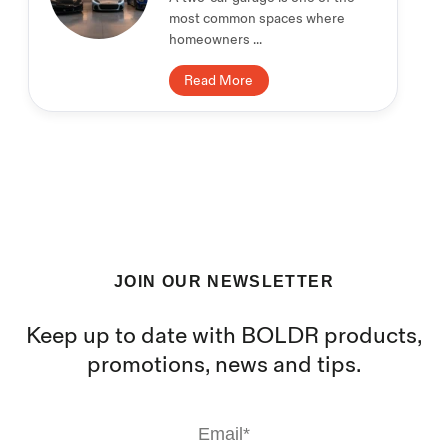
most common spaces where
homeowners ...
Read More
JOIN OUR NEWSLETTER
Keep up to date with BOLDR products,
promotions, news and tips.