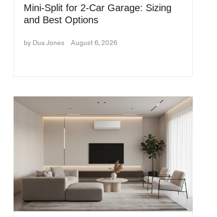
Mini-Split for 2-Car Garage: Sizing
and Best Options
by Dua Jones
August 6, 2026