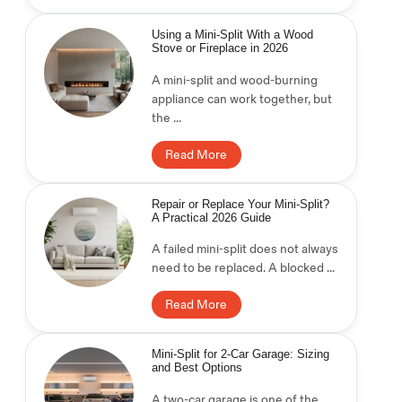
Using a Mini-Split With a Wood
Stove or Fireplace in 2026
A mini-split and wood-burning
appliance can work together, but
the ...
Read More
Repair or Replace Your Mini-Split?
A Practical 2026 Guide
A failed mini-split does not always
need to be replaced. A blocked ...
Read More
Mini-Split for 2-Car Garage: Sizing
and Best Options
A two-car garage is one of the