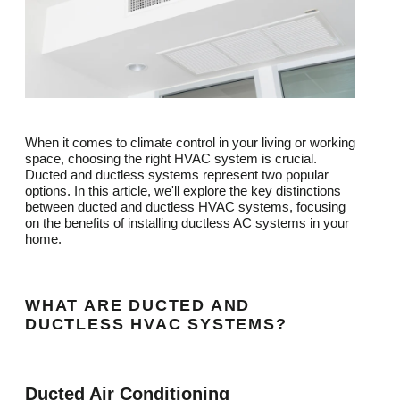
When it comes to climate control in your living or working
space, choosing the right HVAC system is crucial.
Ducted and ductless systems represent two popular
options. In this article, we'll explore the key distinctions
between ducted and ductless HVAC systems, focusing
on the benefits of installing ductless AC systems in your
home.
WHAT ARE DUCTED AND
DUCTLESS HVAC SYSTEMS?
Ducted Air Conditioning