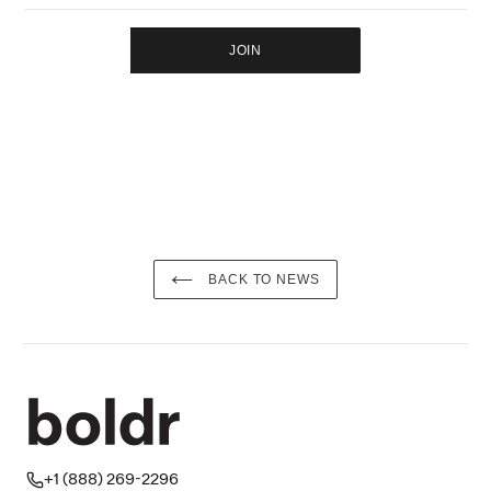
JOIN
BACK TO NEWS
+1 (888) 269-2296