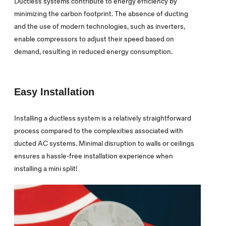
Ductless systems contribute to energy efficiency by
minimizing the carbon footprint. The absence of ducting
and the use of modern technologies, such as inverters,
enable compressors to adjust their speed based on
demand, resulting in reduced energy consumption.
Easy Installation
Installing a ductless system is a relatively straightforward
process compared to the complexities associated with
ducted AC systems. Minimal disruption to walls or ceilings
ensures a hassle-free installation experience when
installing a mini split!