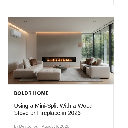
BOLDR HOME
Using a Mini-Split With a Wood
Stove or Fireplace in 2026
by Dua Jones
August 6, 2026