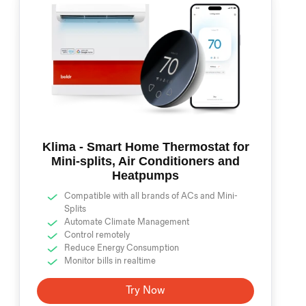
Klima - Smart Home Thermostat for
Mini-splits, Air Conditioners and
Heatpumps
Compatible with all brands of ACs and Mini-
Splits
Automate Climate Management
Control remotely
Reduce Energy Consumption
Monitor bills in realtime
Try Now