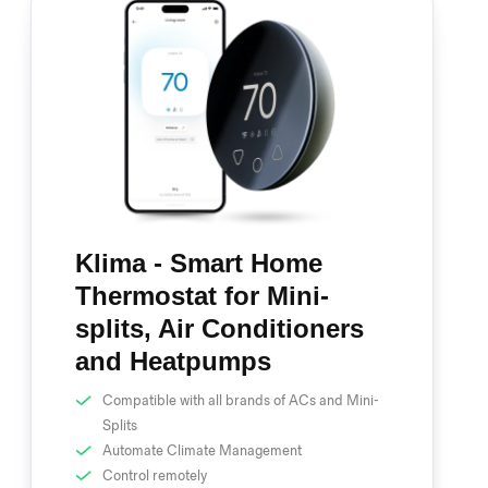
Klima - Smart Home
Thermostat for Mini-
splits, Air Conditioners
and Heatpumps
Compatible with all brands of ACs and Mini-
Splits
Automate Climate Management
Control remotely