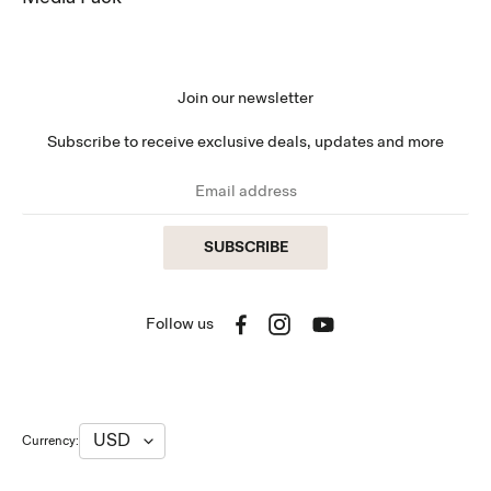
Join our newsletter
Subscribe to receive exclusive deals, updates and more
SUBSCRIBE
Follow us
Facebook
Instagram
YouTube
Currency: