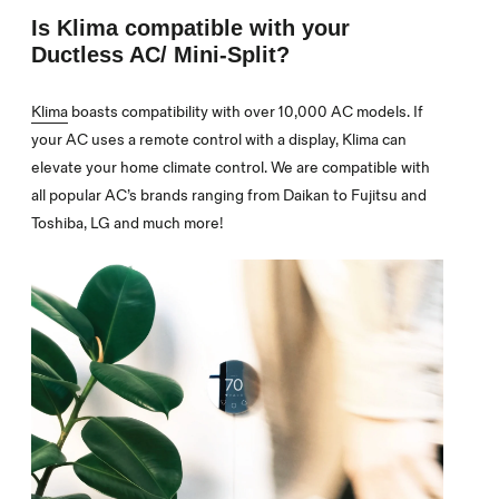
Is Klima compatible with your
Ductless AC/ Mini-Split?
Klima
boasts compatibility with over 10,000 AC models. If
your AC uses a remote control with a display, Klima can
elevate your home climate control. We are compatible with
all popular AC’s brands ranging from Daikan to Fujitsu and
Toshiba, LG and much more!