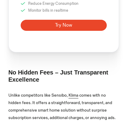
Reduce Energy Consumption
Monitor bills in realtime
Try Now
No Hidden Fees – Just Transparent
Excellence
Unlike competitors like Sensibo,
Klima
comes with no
hidden fees. It offers a straightforward, transparent, and
comprehensive smart home solution without surprise
subscription services, additional charges, or annoying ads.