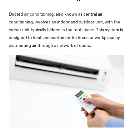
Ducted air conditioning, also known as central air
conditioning, involves an indoor and outdoor unit, with the
indoor unit typically hidden in the roof space. This system is
designed to heat and cool an entire home or workplace by
distributing air through a network of ducts.