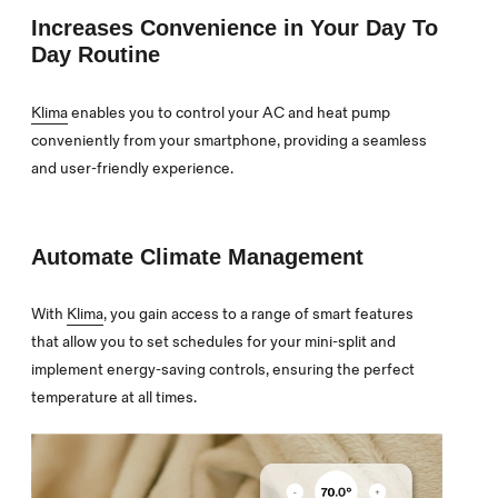
Increases Convenience in Your Day To
Day Routine
Klima
enables you to control your AC and heat pump
conveniently from your smartphone, providing a seamless
and user-friendly experience.
Automate Climate Management
With
Klima
, you gain access to a range of smart features
that allow you to set schedules for your mini-split and
implement energy-saving controls, ensuring the perfect
temperature at all times.