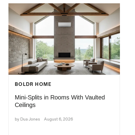
BOLDR HOME
Mini-Splits in Rooms With Vaulted
Ceilings
by Dua Jones
August 6, 2026