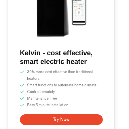
Kelvin - cost effective,
smart electric heater
30% more cost effective than traditional
heaters
Smart functions to automate home climate
Control remotely
Maintenance Free
Easy 5 minute installation
Try Now