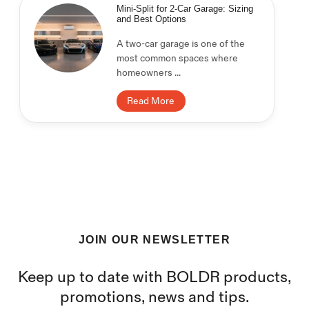
Mini-Split for 2-Car Garage: Sizing
and Best Options
A two-car garage is one of the
most common spaces where
homeowners ...
Read More
JOIN OUR NEWSLETTER
Keep up to date with BOLDR products,
promotions, news and tips.