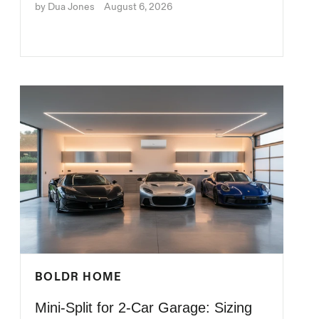
by Dua Jones
August 6, 2026
BOLDR HOME
Mini-Split for 2-Car Garage: Sizing