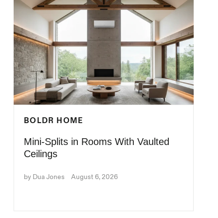
BOLDR HOME
Mini-Splits in Rooms With Vaulted
Ceilings
by Dua Jones
August 6, 2026