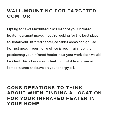
WALL-MOUNTING FOR TARGETED
COMFORT
Opting for a wall-mounted placement of your infrared
heater is a smart move. If you're looking for the best place
to install your infrared heater, consider areas of high use.
For instance, if your home office is your main hub, then
positioning your infrared heater near your work desk would
be ideal. This allows you to feel comfortable at lower air
temperatures and save on your energy bill.
CONSIDERATIONS TO THINK
ABOUT WHEN FINDING A LOCATION
FOR YOUR INFRARED HEATER IN
YOUR HOME