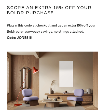
SCORE AN EXTRA 15% OFF YOUR
BOLDR PURCHASE
Plug in this code at checkout
and get an extra
15% off
your
Boldr purchase—easy savings, no strings attached.
Code:
JONES15