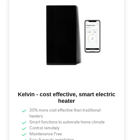
Kelvin - cost effective, smart electric
heater
30% more cost effective than traditional
heaters
Smart functions to automate home climate
Control remotely
Maintenance Free
Easy 5 minute installation