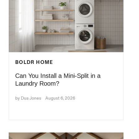
BOLDR HOME
Can You Install a Mini-Split in a
Laundry Room?
by Dua Jones
August 6, 2026