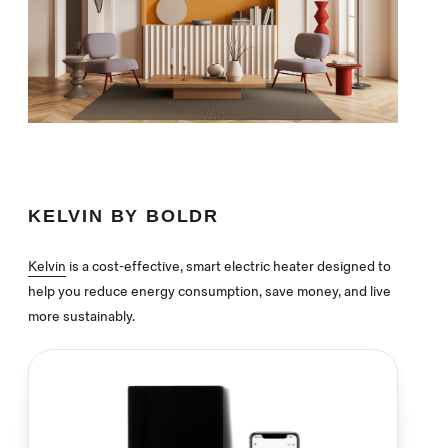
KELVIN BY BOLDR
Kelvin
is a cost-effective, smart electric heater designed to
help you reduce energy consumption, save money, and live
more sustainably.