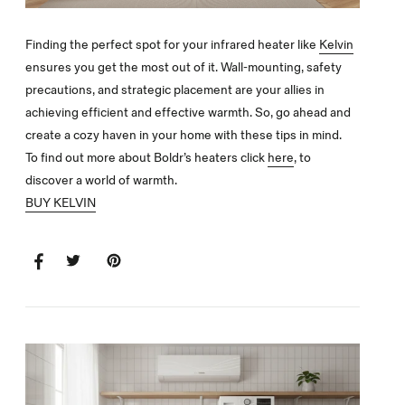
Finding the perfect spot for your infrared heater like
Kelvin
ensures you get the most out of it. Wall-mounting, safety
precautions, and strategic placement are your allies in
achieving efficient and effective warmth. So, go ahead and
create a cozy haven in your home with these tips in mind.
To find out more about Boldr’s heaters click
here
, to
discover a world of warmth.
BUY KELVIN
SHARE
SHARE
TWEET
TWEET
PIN
PIN
ON
ON
IT
ON
FACEBOOK
TWITTER
PINTEREST