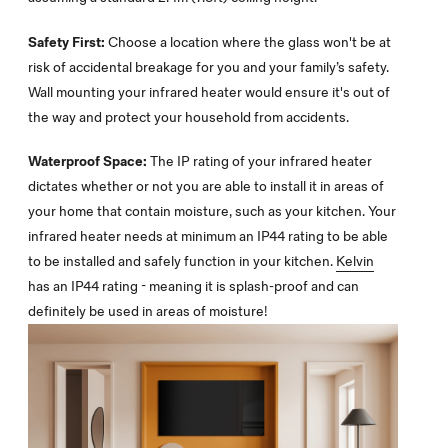
Safety First:
Choose a location where the glass won't be at
risk of accidental breakage for you and your family’s safety.
Wall mounting your infrared heater would ensure it's out of
the way and protect your household from accidents.
Waterproof Space:
The IP rating of your infrared heater
dictates whether or not you are able to install it in areas of
your home that contain moisture, such as your kitchen. Your
infrared heater needs at minimum an IP44 rating to be able
to be installed and safely function in your kitchen.
Kelvin
has an IP44 rating - meaning it is splash-proof and can
definitely be used in areas of moisture!