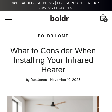
48H EXPRESS SHIPPING | LIVE SUPPORT | ENERGY
SAVING FEATURES
Skip
to
content
0
Back
Back
BOLDR HOME
What to Consider When
Kelvin
HVAC Contractors
Smart Infrared Heater
Installing Your Infrared
Heater
by Dua Jones
November 10, 2023
Klima
Smart Thermostat for A/Cs