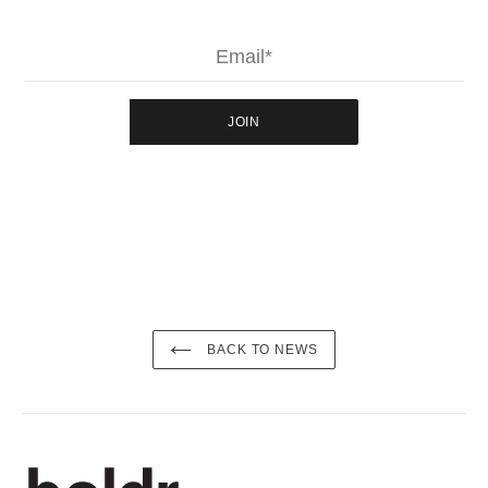
JOIN
BACK TO NEWS