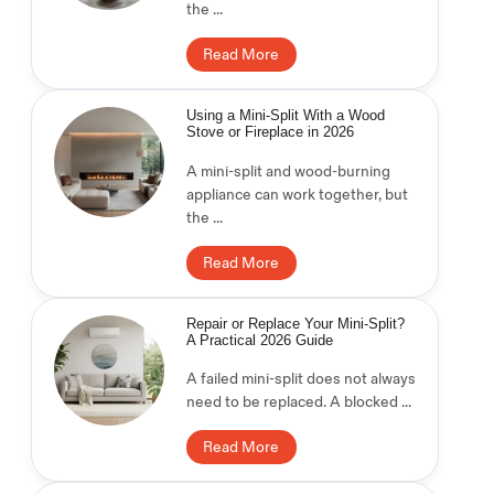
the ...
Read More
Using a Mini-Split With a Wood
Stove or Fireplace in 2026
A mini-split and wood-burning
appliance can work together, but
the ...
Read More
Repair or Replace Your Mini-Split?
A Practical 2026 Guide
A failed mini-split does not always
need to be replaced. A blocked ...
Read More