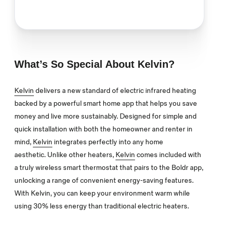
What’s So Special About Kelvin?
Kelvin
delivers a new standard of electric infrared heating
backed by a powerful smart home app that helps you save
money and live more sustainably. Designed for simple and
quick installation with both the homeowner and renter in
mind,
Kelvin
integrates perfectly into any home
aesthetic.
Unlike other heaters,
Kelvin
comes included with
a truly wireless smart thermostat that pairs to the Boldr app,
unlocking a range of convenient energy-saving features.
With Kelvin, you can keep your environment warm while
using 30% less energy than traditional electric heaters.