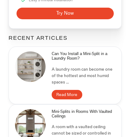
Try Now
RECENT ARTICLES
Can You Install a Mini-Split in a
Laundry Room?
A laundry room can become one
of the hottest and most humid
spaces ...
Read More
Mini-Splits in Rooms With Vaulted
Ceilings
A room with a vaulted ceiling
cannot be sized or controlled in