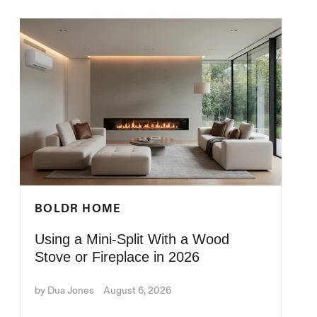
BOLDR HOME
Using a Mini-Split With a Wood
Stove or Fireplace in 2026
by Dua Jones
August 6, 2026