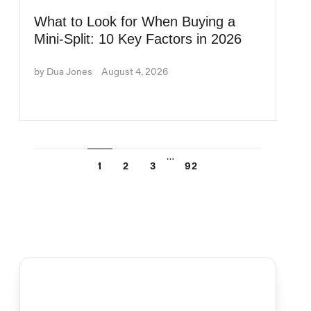
What to Look for When Buying a
Mini-Split: 10 Key Factors in 2026
by Dua Jones
August 4, 2026
…
1
2
3
92