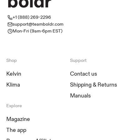
+1 (888) 269-2296
support@teamboldr.com
Mon-Fri (9am-6pm EST)
Shop
Support
Kelvin
Contact us
Klima
Shipping & Returns
Manuals
Explore
Magazine
The app