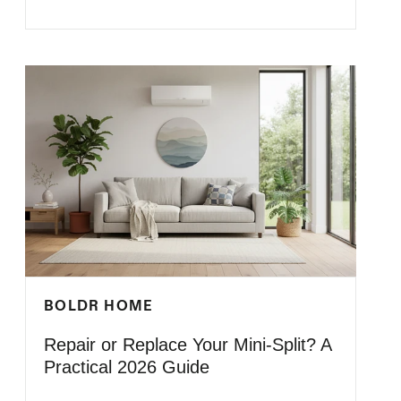
BOLDR HOME
Repair or Replace Your Mini-Split? A
Practical 2026 Guide