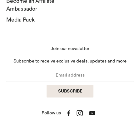
Become an Affiliate
Ambassador
Media Pack
Join our newsletter
Subscribe to receive exclusive deals, updates and more
SUBSCRIBE
Follow us
Facebook
Instagram
YouTube