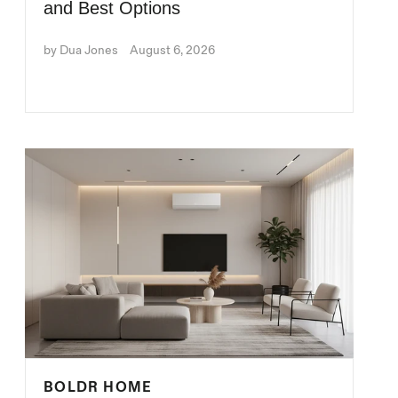
and Best Options
by Dua Jones
August 6, 2026
BOLDR HOME