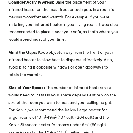
Consider Activity Areas:
Base the placement of your
infrared heater on the most frequented spots in a room for
maximum comfort and warmth. For example, if you were
installing your infrared heater in your living room, it would be
recommended to place it near your sofa, as that’s where you
would spend most of your time.
Mind the Gaps:
Keep objects away from the front of your
infrared heater to allow heat to disperse effectively. Also,
avoid placing it opposite windows or open doorways to
retain the warmth.
Size of Your Space:
The number of infrared heaters you
would need to install in your space depends entirely on the
size of the room you wish to heat and your ceiling height.
For
Kelvin
, we recommend the
Kelvin
Large heater for
larger rooms of 10m²-19m² (107 sqft - 204 sqft) and the
Kelvin
Standard heater for rooms under 9m² (96 sqft)
assuming a standard 2.4m (7.8ft) ceiling height.