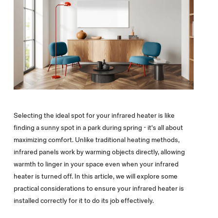
Selecting the ideal spot for your infrared heater is like
finding a sunny spot in a park during spring - it's all about
maximizing comfort. Unlike traditional heating methods,
infrared panels work by warming objects directly, allowing
warmth to linger in your space even when your infrared
heater is turned off. In this article, we will explore some
practical considerations to ensure your infrared heater is
installed correctly for it to do its job effectively.