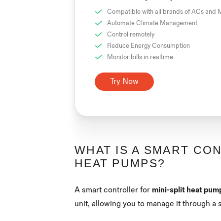
Compatible with all brands of ACs and M
Automate Climate Management
Control remotely
Reduce Energy Consumption
Monitor bills in realtime
Try Now
WHAT IS A SMART CON
HEAT PUMPS?
A smart controller for
mini-split heat pum
unit, allowing you to manage it through 