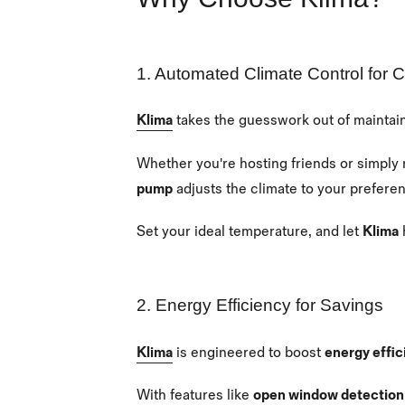
1. Automated Climate Control for 
Klima
takes the guesswork out of maintai
Whether you're hosting friends or simply 
pump
adjusts the climate to your prefere
Set your ideal temperature, and let
Klima
2. Energy Efficiency for Savings
Klima
is engineered to boost
energy effic
With features like
open window detection