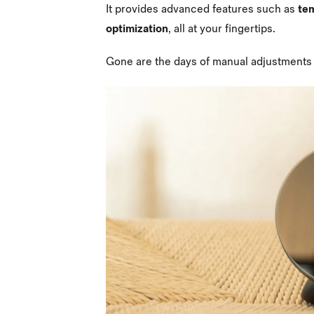
It provides advanced features such as
te
optimization
, all at your fingertips.
Gone are the days of manual adjustments 