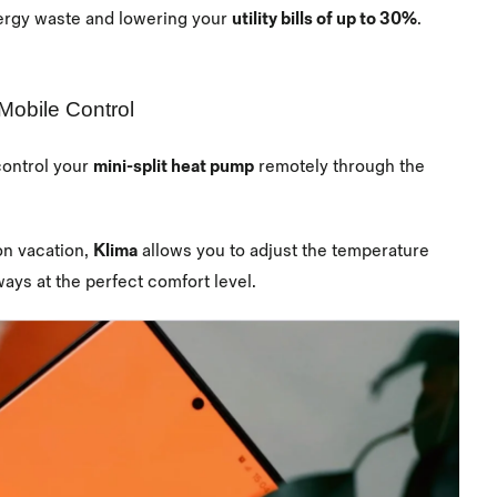
ergy waste and lowering your
utility bills of up to 30%
.
Mobile Control
control your
mini-split heat pump
remotely through the
on vacation,
Klima
allows you to adjust the temperature
ys at the perfect comfort level.