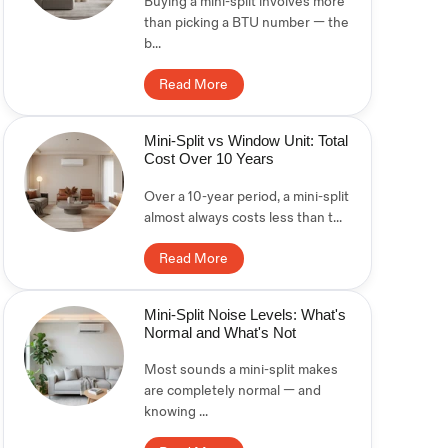
Buying a mini-split involves more
than picking a BTU number — the
b...
Read More
Mini-Split vs Window Unit: Total
Cost Over 10 Years
Over a 10-year period, a mini-split
almost always costs less than t...
Read More
Mini-Split Noise Levels: What's
Normal and What's Not
Most sounds a mini-split makes
are completely normal — and
knowing ...