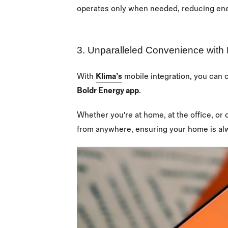
operates only when needed, reducing en
3. Unparalleled Convenience with 
With
Klima’s
mobile integration, you can 
Boldr Energy app
.
Whether you're at home, at the office, or 
from anywhere, ensuring your home is alwa