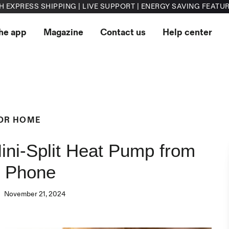
H EXPRESS SHIPPING | LIVE SUPPORT | ENERGY SAVING FEATU
he app
Magazine
Contact us
Help center
DR HOME
ini-Split Heat Pump from
r Phone
November 21, 2024