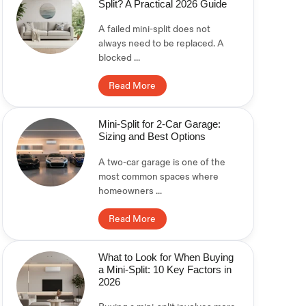
Split? A Practical 2026 Guide
A failed mini-split does not
always need to be replaced. A
blocked ...
Read More
Mini-Split for 2-Car Garage:
Sizing and Best Options
A two-car garage is one of the
most common spaces where
homeowners ...
Read More
What to Look for When Buying
a Mini-Split: 10 Key Factors in
2026