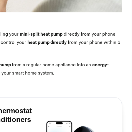
lling your
mini-split heat pump
directly from your phone
 control your
heat pump directly
from your phone within 5
t pump
from a regular home appliance into an
energy-
f your smart home system.
hermostat
nditioners