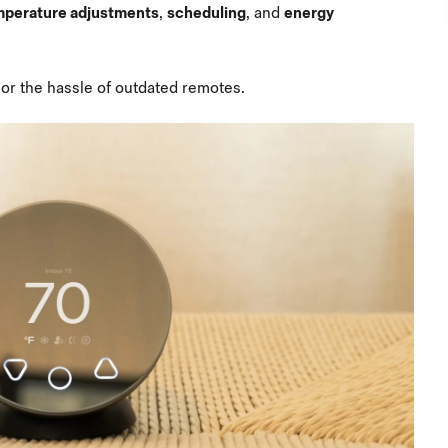
mperature adjustments
,
scheduling
, and
energy
or the hassle of outdated remotes.