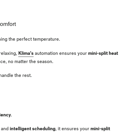
Comfort
ning the perfect temperature.
relaxing,
Klima’s
automation ensures your
mini-split heat
nce, no matter the season.
handle the rest.
iency
.
and
intelligent scheduling
, it ensures your
mini-split