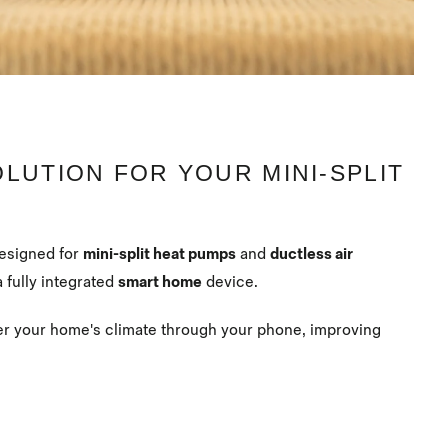
OLUTION FOR YOUR MINI-SPLIT
designed for
mini-split heat pumps
and
ductless air
a fully integrated
smart home
device.
er your home's climate through your phone, improving