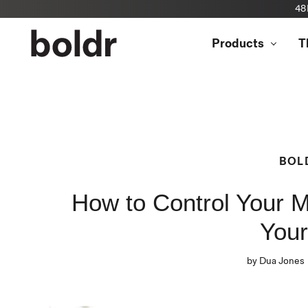
48
Skip
to
Products
T
content
BOL
How to Control Your M
You
by Dua Jones