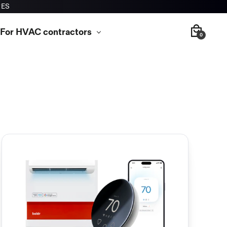
RES
For HVAC contractors
0