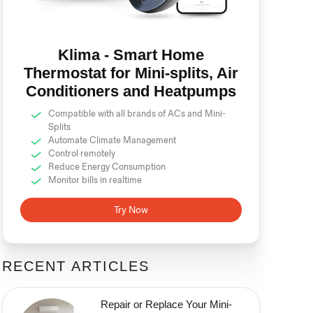
Klima - Smart Home
Thermostat for Mini-splits, Air
Conditioners and Heatpumps
Compatible with all brands of ACs and Mini-
Splits
Automate Climate Management
Control remotely
Reduce Energy Consumption
Monitor bills in realtime
Try Now
RECENT ARTICLES
Repair or Replace Your Mini-