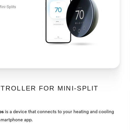
ini-Splits
TROLLER FOR MINI-SPLIT
ps
is a device that connects to your heating and cooling
a smartphone app.