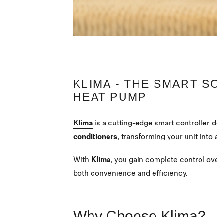
KLIMA - THE SMART S
HEAT PUMP
Klima
is a cutting-edge smart controller 
conditioners
, transforming your unit into 
With
Klima
, you gain complete control ov
both convenience and efficiency.
Why Choose Klima?