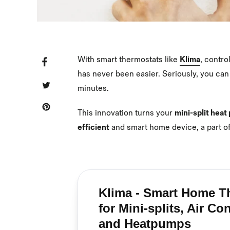
With smart thermostats like
Klima
, contro
SHARE
SHARE
ON
FACEBOOK
has never been easier. Seriously, you can
TWEET
TWEET
minutes.
ON
TWITTER
PIN
PIN
IT
ON
This innovation turns your
mini-split hea
PINTEREST
efficient
and smart home device, a part o
Klima - Smart Home T
for Mini-splits, Air Co
and Heatpumps