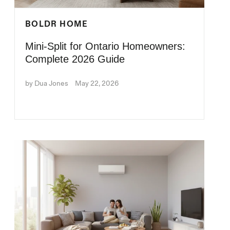
BOLDR HOME
Mini-Split for Ontario Homeowners:
Complete 2026 Guide
by Dua Jones
May 22, 2026