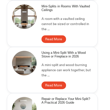
Mini-Splits in Rooms With Vaulted
Ceilings
A room with a vaulted ceiling
cannot be sized or controlled in
the ...
Read More
Using a Mini-Split With a Wood
Stove or Fireplace in 2026
A mini-split and wood-burning
appliance can work together, but
the ...
Read More
Repair or Replace Your Mini-Split?
A Practical 2026 Guide