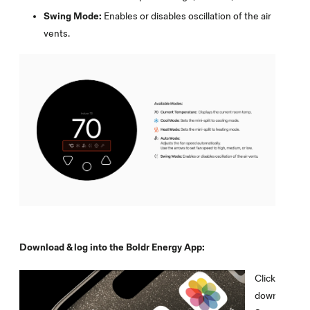
Swing Mode:
Enables or disables oscillation of the air
vents.
Download & log into the Boldr Energy App:
Click on the 
download th