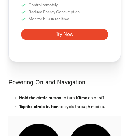
Control remotely
Reduce Energy Consumption
Monitor bills in realtime
Try Now
Powering On and Navigation
Hold the circle button
to turn
Klima
on or off.
Tap the circle button
to cycle through modes.