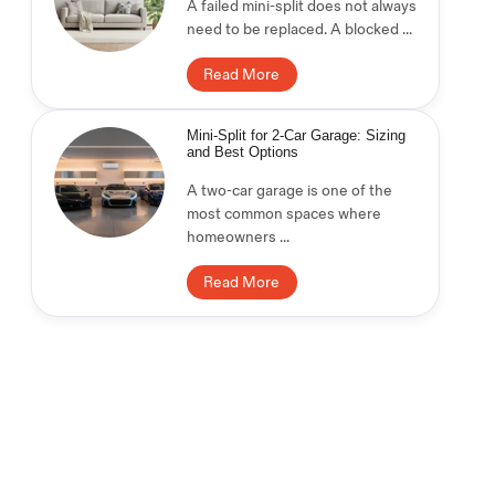
A failed mini-split does not always
need to be replaced. A blocked ...
Read More
Mini-Split for 2-Car Garage: Sizing
and Best Options
A two-car garage is one of the
most common spaces where
homeowners ...
Read More