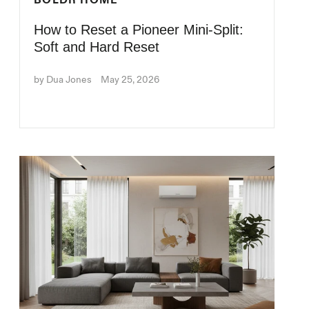
BOLDR HOME
How to Reset a Pioneer Mini-Split:
Soft and Hard Reset
by Dua Jones
May 25, 2026