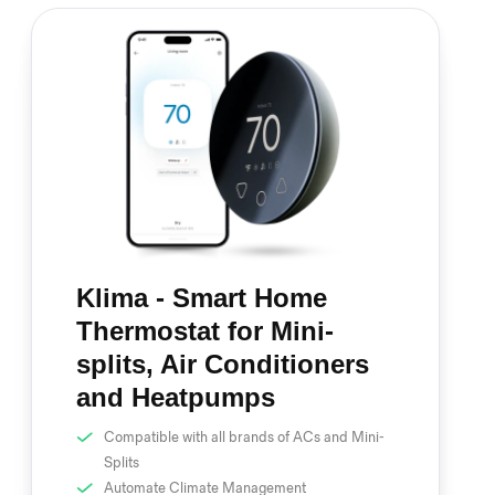
Klima - Smart Home
Thermostat for Mini-
splits, Air Conditioners
and Heatpumps
Compatible with all brands of ACs and Mini-
Splits
Automate Climate Management