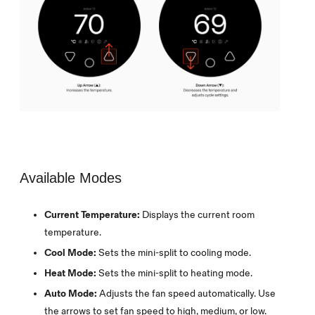
Available Modes
Current Temperature:
Displays the current room
temperature.
Cool Mode:
Sets the mini-split to cooling mode.
Heat Mode:
Sets the mini-split to heating mode.
Auto Mode:
Adjusts the fan speed automatically. Use
the arrows to set fan speed to high, medium, or low.