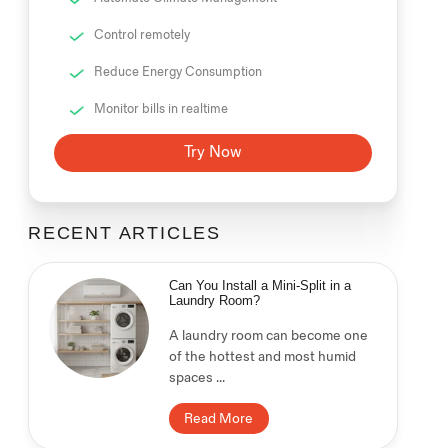
Control remotely
Reduce Energy Consumption
Monitor bills in realtime
Try Now
RECENT ARTICLES
Can You Install a Mini-Split in a
Laundry Room?
A laundry room can become one
of the hottest and most humid
spaces ...
Read More