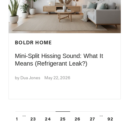
BOLDR HOME
Mini-Split Hissing Sound: What It
Means (Refrigerant Leak?)
by Dua Jones
May 22, 2026
…
…
1
23
24
25
26
27
92