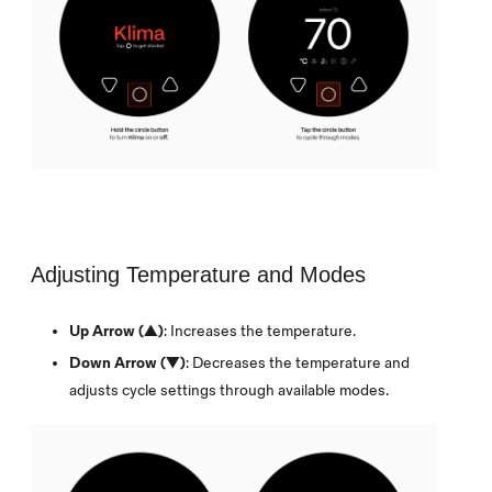
Adjusting Temperature and Modes
Up Arrow (▲)
: Increases the temperature.
Down Arrow (▼)
: Decreases the temperature and
adjusts cycle settings through available modes.