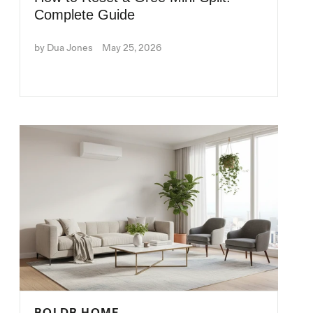
Complete Guide
by Dua Jones
May 25, 2026