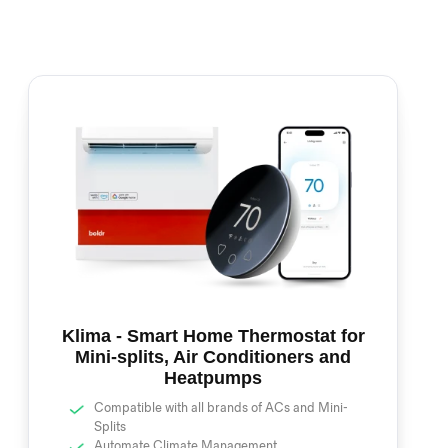
Klima - Smart Home Thermostat for
Mini-splits, Air Conditioners and
Heatpumps
Compatible with all brands of ACs and Mini-
Splits
Automate Climate Management