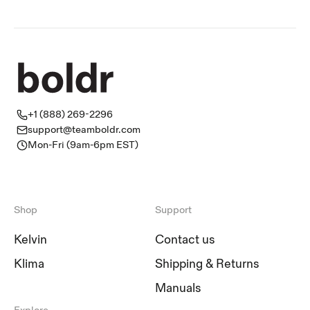
+1 (888) 269-2296
support@teamboldr.com
Mon-Fri (9am-6pm EST)
Shop
Support
Kelvin
Contact us
Klima
Shipping & Returns
Manuals