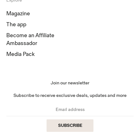
Explore
Magazine
The app
Become an Affiliate
Ambassador
Media Pack
Join our newsletter
Subscribe to receive exclusive deals, updates and more
SUBSCRIBE