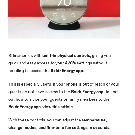
Klima
comes with
built-in physical controls
, giving you
quick and easy access to your
A/C’s
settings without
needing to access the
Boldr Energy app
.
This is especially useful if your phone is out of reach or your
guests do not have access to the
Boldr Energy app
. To find
out how to invite your guests or family members to the
Boldr Energy
app
,
view this
article
.
With these controls, you can adjust the
temperature,
change modes, and fine-tune fan settings in seconds.