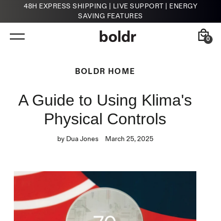
48H EXPRESS SHIPPING | LIVE SUPPORT | ENERGY
SAVING FEATURES
Skip
to
content
0
Back
Back
BOLDR HOME
A Guide to Using Klima's
Kelvin
HVAC Contractors
Smart Infrared Heater
Physical Controls
by Dua Jones
March 25, 2025
Klima
Smart Thermostat for A/Cs