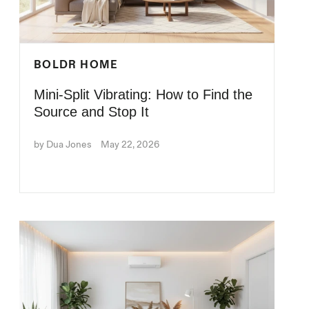
BOLDR HOME
Mini-Split Vibrating: How to Find the
Source and Stop It
by Dua Jones
May 22, 2026