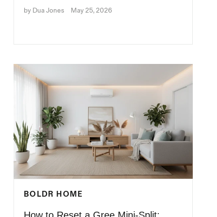
by Dua Jones
May 25, 2026
BOLDR HOME
How to Reset a Gree Mini-Split: