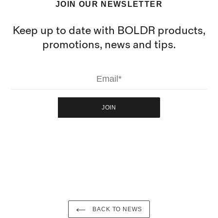
JOIN OUR NEWSLETTER
Keep up to date with BOLDR products,
promotions, news and tips.
JOIN
BACK TO NEWS