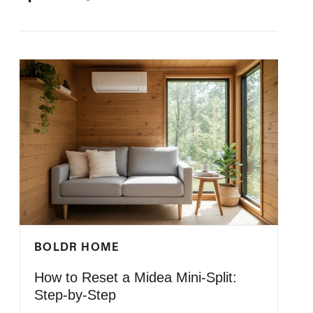
ON
ON
IT
ON
FACEBOOK
TWITTER
PINTEREST
BOLDR HOME
How to Reset a Midea Mini-Split:
Step-by-Step